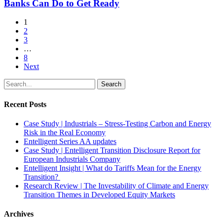
the
Banks Can Do to Get Ready
and
GARP
What
Climate
1
Banks
Risk
2
Can
Podcast
3
Do
…
to
8
Get
Next
Ready
Search
Recent Posts
Case Study | Industrials – Stress-Testing Carbon and Energy
Risk in the Real Economy
Entelligent Series AA updates
Case Study | Entelligent Transition Disclosure Report for
European Industrials Company
Entelligent Insight | What do Tariffs Mean for the Energy
Transition?
Research Review | The Investability of Climate and Energy
Transition Themes in Developed Equity Markets
Archives