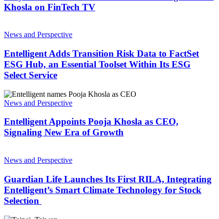
Entelligent
Khosla on FinTech TV
CEO
Khosla
Entelligent
on
Adds
News and Perspective
FinTech
Transition
TV
Risk
Entelligent Adds Transition Risk Data to FactSet
Data
ESG Hub, an Essential Toolset Within Its ESG
to
Select Service
FactSet
ESG
Entelligent
Hub,
Appoints
News and Perspective
an
Pooja
Essential
Khosla
Entelligent Appoints Pooja Khosla as CEO,
Toolset
as
Within
Signaling New Era of Growth
CEO,
Its
Signaling
ESG
Guardian
New
Select
Life
News and Perspective
Era
Service
Launches
of
Its
Guardian Life Launches Its First RILA, Integrating
Growth
First
Entelligent’s Smart Climate Technology for Stock
RILA,
Selection
Integrating
Entelligent’s