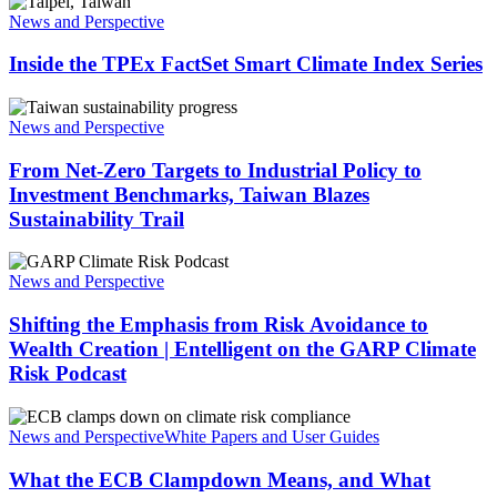
Inside
Smart
the
News and Perspective
Climate
TPEx
Technology
FactSet
Inside the TPEx FactSet Smart Climate Index Series
for
Smart
Stock
Climate
Selection
From
Index
Net-
News and Perspective
Series
Zero
Targets
From Net-Zero Targets to Industrial Policy to
to
Investment Benchmarks, Taiwan Blazes
Industrial
Sustainability Trail
Policy
to
Shifting
Investment
the
News and Perspective
Benchmarks,
Emphasis
Taiwan
from
Shifting the Emphasis from Risk Avoidance to
Blazes
Risk
Sustainability
Wealth Creation | Entelligent on the GARP Climate
Avoidance
Trail
Risk Podcast
to
Wealth
What
Creation
the
News and Perspective
White Papers and User Guides
|
ECB
Entelligent
Clampdown
What the ECB Clampdown Means, and What
on
Means,