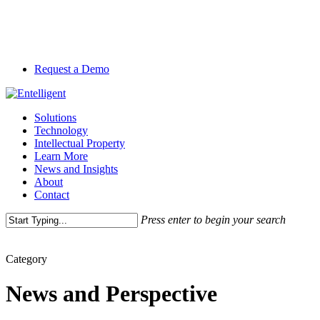
Skip
to
main
content
Request a Demo
Menu
Solutions
Technology
Intellectual Property
Learn More
News and Insights
About
Contact
Press enter to begin your search
Close
Search
Category
News and Perspective