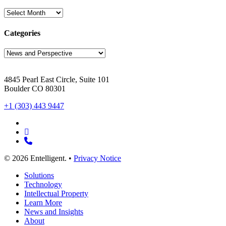
Archives
Categories
Categories
4845 Pearl East Circle, Suite 101
Boulder CO 80301
+1 (303) 443 9447
x-
twitter
linkedin
phone
© 2026 Entelligent. •
Privacy Notice
Close
Solutions
Menu
Technology
Intellectual Property
Learn More
News and Insights
About