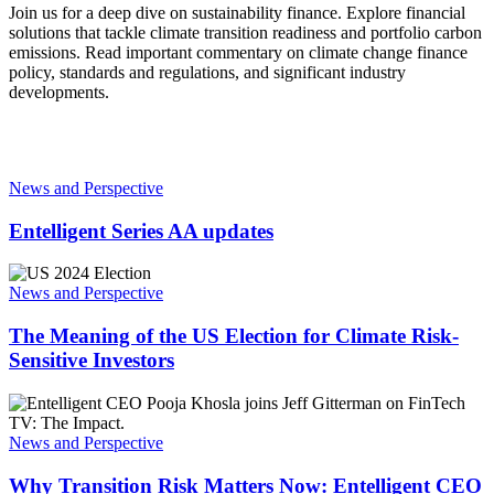
Join us for a deep dive on sustainability finance. Explore financial
solutions that tackle climate transition readiness and portfolio carbon
emissions. Read important commentary on climate change finance
policy, standards and regulations, and significant industry
developments.
Entelligent
Series
News and Perspective
AA
updates
Entelligent Series AA updates
The
Meaning
News and Perspective
of
the
The Meaning of the US Election for Climate Risk-
US
Sensitive Investors
Election
for
Why
Climate
Transition
Risk-
Risk
News and Perspective
Sensitive
Matters
Investors
Now:
Why Transition Risk Matters Now: Entelligent CEO