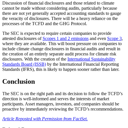
Discussion of financial disclosures and those related to climate
cannot be made without considering audits, particularly because
there are not yet generally accepted accounting standards to gauge
the veracity of disclosures. There will be a heavy reliance on the
processes of the TCFD and the GHG Protocol.
The SEC is expected to require certain companies to provide
attested disclosures of
Scopes 1 and 2 emissions
and even
Scope 3
,
where they are available. This will boost pressure on companies to
include climate change disclosures in financial audits and result in
the creation of an entirely separate audit process for climate risk
disclosures. With the creation of the
International Sustainability
Standards Board (ISSB)
by the International Financial Reporting
Standards (IFRS), this is likely to happen sooner rather than later.
Conclusion
The SEC is on the right path and its decision to follow the TCFD’s
direction is well-informed and serves the interests of market
participants. Asset managers, investors, and companies should be
proactive by immediately reviewing the TCFD’s recommendations.
Article Reposted with Permission from FactSet.