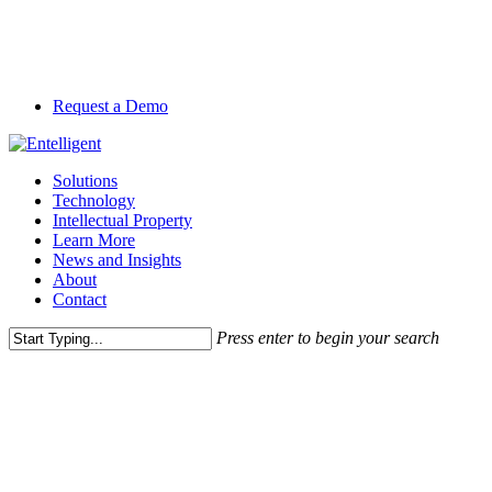
Skip
to
main
content
Request a Demo
Menu
Solutions
Technology
Intellectual Property
Learn More
News and Insights
About
Contact
Press enter to begin your search
Close
News and Perspective
Search
SEC Proposal on Climate-
Related Disclosures: The