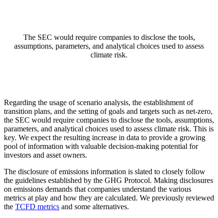
The SEC would require companies to disclose the tools,
assumptions, parameters, and analytical choices used to assess
climate risk.
Regarding the usage of scenario analysis, the establishment of
transition plans, and the setting of goals and targets such as net-zero,
the SEC would require companies to disclose the tools, assumptions,
parameters, and analytical choices used to assess climate risk. This is
key. We expect the resulting increase in data to provide a growing
pool of information with valuable decision-making potential for
investors and asset owners.
The disclosure of emissions information is slated to closely follow
the guidelines established by the GHG Protocol. Making disclosures
on emissions demands that companies understand the various
metrics at play and how they are calculated. We previously reviewed
the
TCFD metrics
and some alternatives.