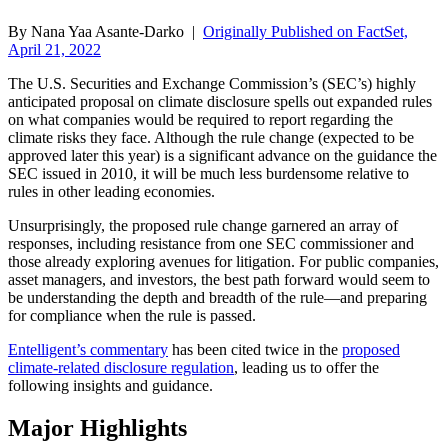
By Nana Yaa Asante-Darko |
Originally Published on FactSet,
April 21, 2022
The U.S. Securities and Exchange Commission’s (SEC’s) highly
anticipated proposal on climate disclosure spells out expanded rules
on what companies would be required to report regarding the
climate risks they face. Although the rule change (expected to be
approved later this year) is a significant advance on the guidance the
SEC issued in 2010, it will be much less burdensome relative to
rules in other leading economies.
Unsurprisingly, the proposed rule change garnered an array of
responses, including resistance from one SEC commissioner and
those already exploring avenues for litigation. For public companies,
asset managers, and investors, the best path forward would seem to
be understanding the depth and breadth of the rule—and preparing
for compliance when the rule is passed.
Entelligent’s commentary
has been cited twice in the
proposed
climate-related disclosure regulation
, leading us to offer the
following insights and guidance.
Major Highlights