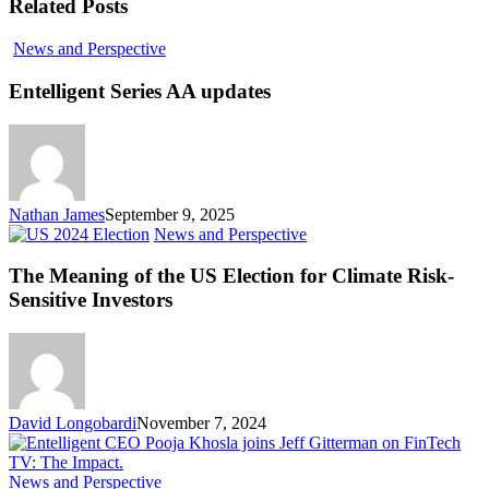
Related Posts
Entelligent
News and Perspective
Series
AA
Entelligent Series AA updates
updates
Nathan James
September 9, 2025
The
News and Perspective
Meaning
of
The Meaning of the US Election for Climate Risk-
the
Sensitive Investors
US
Election
for
Climate
Risk-
Sensitive
David Longobardi
November 7, 2024
Investors
Why
News and Perspective