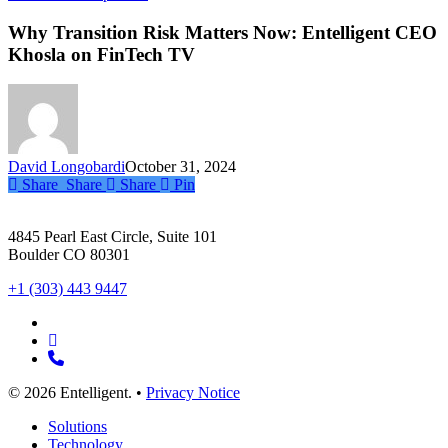
Transition
Risk
Why Transition Risk Matters Now: Entelligent CEO
Matters
Khosla on FinTech TV
Now:
Entelligent
CEO
Khosla
on
FinTech
David Longobardi
October 31, 2024
TV
Share
Share
Share
Pin
4845 Pearl East Circle, Suite 101
Boulder CO 80301
+1 (303) 443 9447
x-
twitter
linkedin
phone
© 2026 Entelligent. •
Privacy Notice
Close
Solutions
Menu
Technology