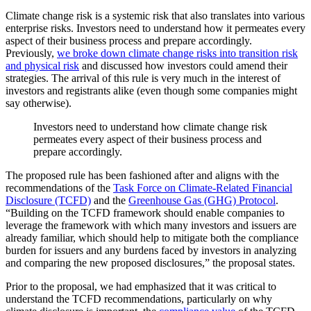
Climate change risk is a systemic risk that also translates into various
enterprise risks. Investors need to understand how it permeates every
aspect of their business process and prepare accordingly.
Previously,
we broke down climate change risks into transition risk
and physical risk
and discussed how investors could amend their
strategies. The arrival of this rule is very much in the interest of
investors and registrants alike (even though some companies might
say otherwise).
Investors need to understand how climate change risk
permeates every aspect of their business process and
prepare accordingly.
The proposed rule has been fashioned after and aligns with the
recommendations of the
Task Force on Climate-Related Financial
Disclosure (TCFD)
and the
Greenhouse Gas (GHG) Protocol
.
“Building on the TCFD framework should enable companies to
leverage the framework with which many investors and issuers are
already familiar, which should help to mitigate both the compliance
burden for issuers and any burdens faced by investors in analyzing
and comparing the new proposed disclosures,” the proposal states.
Prior to the proposal, we had emphasized that it was critical to
understand the TCFD recommendations, particularly on why