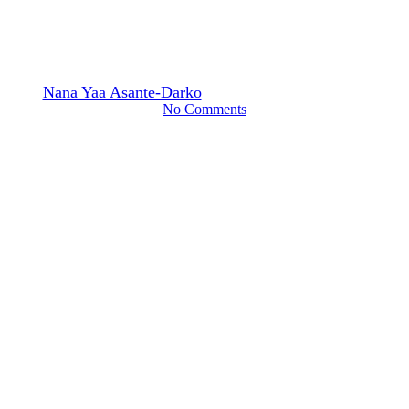
Expected Impact on
Companies and Investors
By
Nana Yaa Asante-Darko
June 20, 2022
August 14th, 2025
No Comments