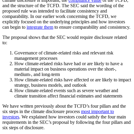
climate disclosure is important, the
compliance value
of the TCFD,
and the structure of the TCFD. The SEC said the wording of the
proposed rule was intended to facilitate consistency and
comparability. In our earlier work concerning the TCFD, we
explicitly focused on the underlying principles and how investors
can begin to
integrate them
to ensure comparability and consistency.
The proposal shows that the SEC would require disclosure related
to:
Governance of climate-related risks and relevant risk
management processes
How climate-related risks have had or are likely to have a
material impact on business operations over the short-,
medium-, and long-term
How climate-related risks have affected or are likely to impact
strategy, business models, and outlook
How climate-related events such as severe weather and
climate transition affect financial estimates and statements
We have written previously about the TCFD’s four pillars and the
six steps in the climate disclosure process
most important to
investors
. We explained how investors could satisfy the four main
requirements in the SEC’s proposal by following the four pillars and
six steps of disclosure.